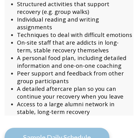
Structured activities that support
recovery (e.g. group walks)
Individual reading and writing
assignments
Techniques to deal with difficult emotions
On-site staff that are
addicts in long-
term, stable recovery themselves
A personal food plan, including detailed
information and one-on-one coaching
Peer support and feedback from other
group participants
A detailed aftercare plan so you can
continue your recovery when you leave
Access to a large alumni network in
stable, long-term recovery
Sample Daily Schedule