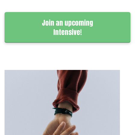
Join an upcoming
Intensive!