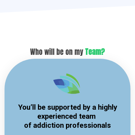
Who will be on my
Team?
You’ll be supported by a highly
experienced team
of addiction professionals