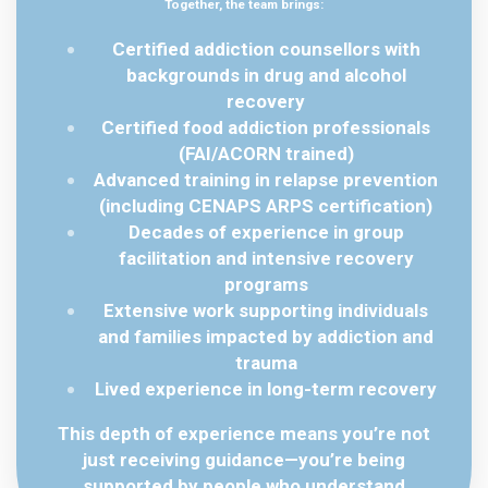
Together, the team brings:
Certified addiction counsellors with
backgrounds in drug and alcohol
recovery
Certified food addiction professionals
(FAI/ACORN trained)
Advanced training in relapse prevention
(including CENAPS ARPS certification)
Decades of experience in group
facilitation and intensive recovery
programs
Extensive work supporting individuals
and families impacted by addiction and
trauma
Lived experience in long-term recovery
This depth of experience means you’re not
just receiving guidance—you’re being
supported by people who understand