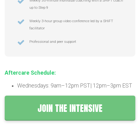
Weekly 30-minute individual coaching with a SHiFT coach
up to Step 9
Weekly 3-hour group video conference led by a SHiFT
facilitator
Professional and peer support
Aftercare Schedule:
Wednesdays: 9am–12pm PST| 12pm–3pm EST
JOIN THE INTENSIVE