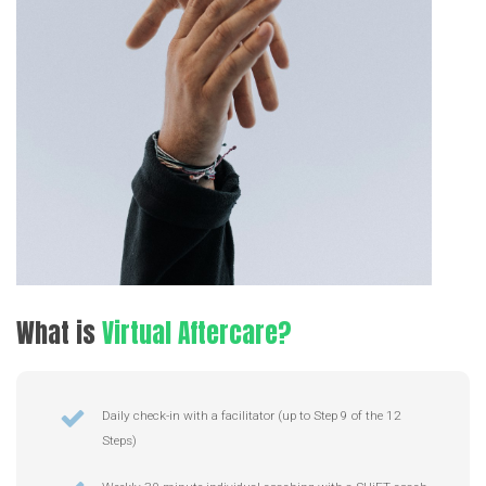
What
is
Virtual Aftercare?
Daily check-in with a facilitator (up to Step 9 of the 12
Steps)