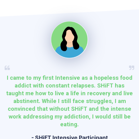
I came to my first Intensive as a hopeless food
addict with constant relapses. SHiFT has
taught me how to live a life in recovery and live
abstinent. While I still face struggles, I am
convinced that without SHiFT and the intense
work addressing my addiction, I would still be
eating.
- SHiFT Intensive Participant