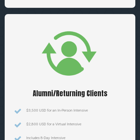
Alumni/Returning Clients
$3,500 USD for an In-Person Intensive
$2,800 USD for a Virtual Intensive
Includes 8-Day Intensive