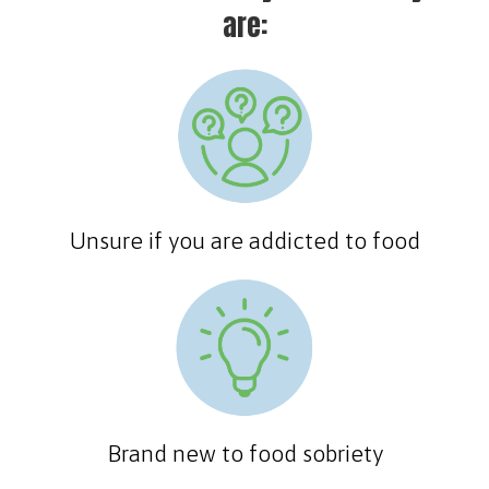
are:
Unsure if you are addicted to food
Brand new to food sobriety