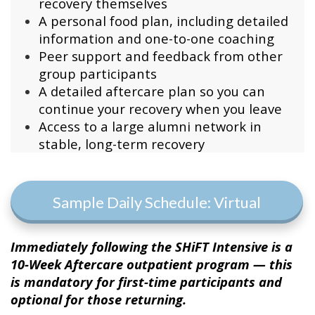
recovery themselves
A personal food plan, including detailed
information and one-to-one coaching
Peer support and feedback from other
group participants
A detailed aftercare plan so you can
continue your recovery when you leave
Access to a large alumni network in
stable, long-term recovery
Sample Daily Schedule: Virtual
Immediately following the SHiFT Intensive is a
10-Week Aftercare outpatient program — this
is mandatory for first-time participants and
optional for those returning.