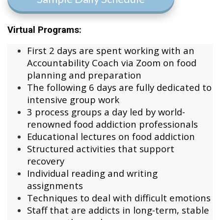
Virtual Programs:
First 2 days are spent working with an
Accountability Coach via Zoom on food
planning and preparation
The following 6 days are fully dedicated to
intensive group work
3 process groups a day led by world-
renowned food addiction professionals
Educational lectures on food addiction
Structured activities that support
recovery
Individual reading and writing
assignments
Techniques to deal with difficult emotions
Staff that are addicts in long-term, stable