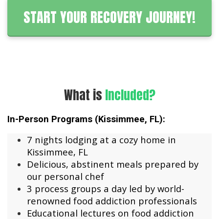
START YOUR RECOVERY JOURNEY!
What is
Included?
In-Person Programs (Kissimmee, FL):
7 nights lodging at a cozy home in
Kissimmee, FL
Delicious, abstinent meals prepared by
our personal chef
3 process groups a day led by world-
renowned food addiction professionals
Educational lectures on food addiction