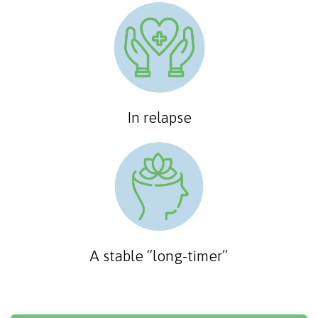
In relapse
A stable “long-timer”