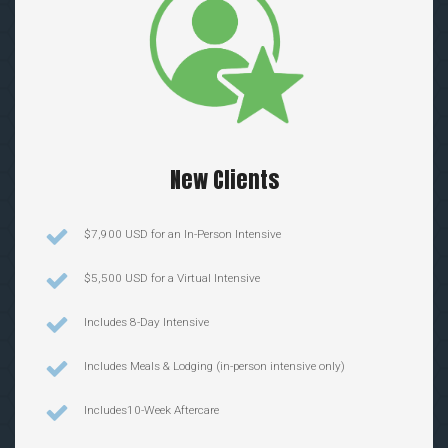
New Clients
$7,900 USD for an In-Person Intensive
$5,500 USD for a Virtual Intensive
Includes 8-Day Intensive
Includes Meals & Lodging (in-person intensive only)
Includes10-Week Aftercare