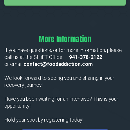
More Information
If you have questions, or for more information, please
call us at the SHiFT Office:
941-378-2122
or email
contact@foodaddiction.com
We look forward to seeing you and sharing in your
recovery journey!
Have you been waiting for an intensive? This is your
opportunity!
Hold your spot by registering today!