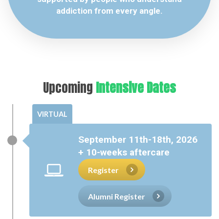
addiction from every angle.
Upcoming
Intensive Dates
VIRTUAL
September 11th-18th, 2026
+ 10-weeks aftercare
Register
Alumni Register