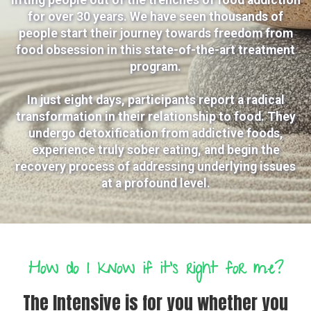
for over 30 years. We have seen thousands of
people start their journey towards freedom from
food obsession in this state-of-the-art treatment
program.
In just eight days, participants report a radical
transformation in their relationship to food. They
undergo detoxification from addictive foods,
experience truly sober eating, and begin the
recovery process of addressing underlying issues
at a profound level.
How do I know if it's right for me?
The Intensive is for you whether you