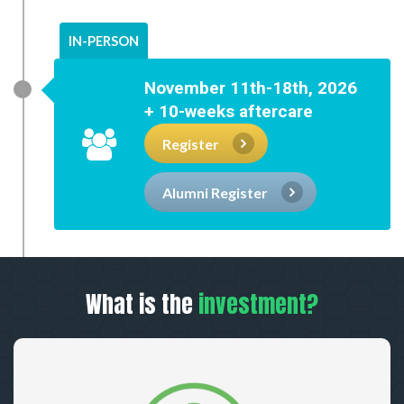
IN-PERSON
November 11th-18th, 2026
+ 10-weeks aftercare
Register
Alumni Register
What is the
investment?