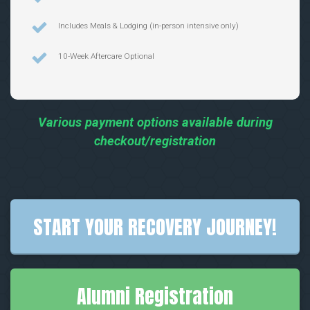
Includes Meals & Lodging (in-person intensive only)
10-Week Aftercare Optional
Various payment options available during
checkout/registration
START YOUR RECOVERY JOURNEY!
Alumni Registration