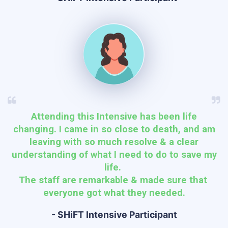
Attending this Intensive has been life
changing. I came in so close to death, and am
leaving with so much resolve & a clear
understanding of what I need to do to save my
life.
The staff are remarkable & made sure that
everyone got what they needed.
- SHiFT Intensive Participant